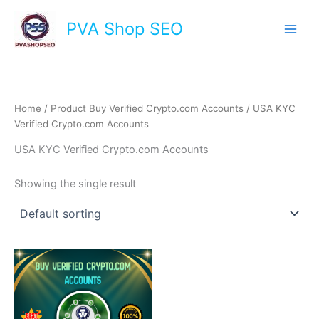
Skip
Main
PVA Shop SEO
to
Men
content
Home
/ Product Buy Verified Crypto.com Accounts / USA KYC
Verified Crypto.com Accounts
USA KYC Verified Crypto.com Accounts
Showing the single result
This
product
has
multiple