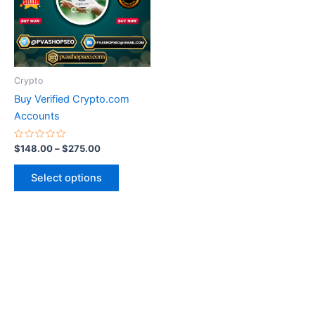
variants.
The
options
may
be
Crypto
chosen
Buy Verified Crypto.com
on
Accounts
the
product
Rated
$
148.00
–
$
275.00
0
page
out
of
Select options
5