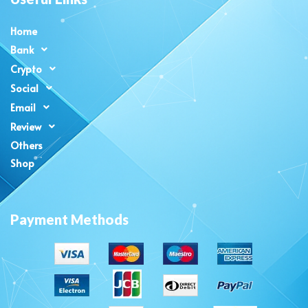
Home
Bank
Crypto
Social
Email
Review
Others
Shop
Payment Methods