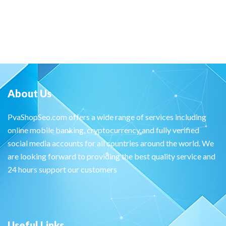
About Us
PvaShopSeo.com offers a wide range of services including
online mobile banking, cryptocurrency and fully verified
social media accounts for all countries around the world. We
are looking forward to providing the best quality service and
24 hours support our customers
Useful Links