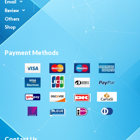
Email
Review
Others
Shop
Payment Methods
Contact Us