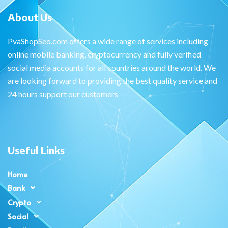
About Us
PvaShopSeo.com offers a wide range of services including
online mobile banking, cryptocurrency and fully verified
social media accounts for all countries around the world. We
are looking forward to providing the best quality service and
24 hours support our customers
Useful Links
Home
Bank
Crypto
Social