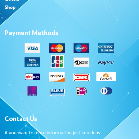
Shop
Payment Methods
Contact Us
if you want to more information just knock us–