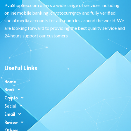
PvaShopSeo.com offers a wide range of services including
online mobile banking, cryptocurrency and fully verified
social media accounts for all countries around the world. We
are looking forward to providing the best quality service and
24 hours support our customers
Useful Links
Home
Bank
Crypto
Social
Email
Review
Others