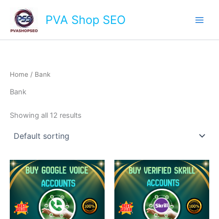
Skip
Main
PVA Shop SEO
to
Men
content
Home
/ Bank
Bank
Showing all 12 results
This
This
product
product
has
has
multiple
multiple
variants.
variants.