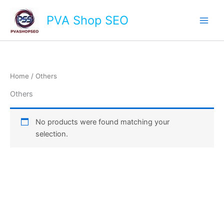
Skip
Main
PVA Shop SEO
to
Men
content
Home
/ Others
Others
No products were found matching your
selection.