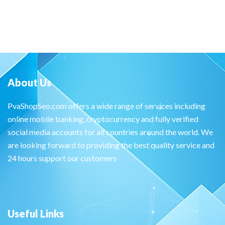
About Us
PvaShopSeo.com offers a wide range of services including
online mobile banking, cryptocurrency and fully verified
social media accounts for all countries around the world. We
are looking forward to providing the best quality service and
24 hours support our customers
Useful Links