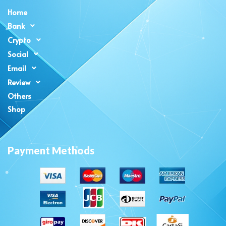
Home
Bank
Crypto
Social
Email
Review
Others
Shop
Payment Methods