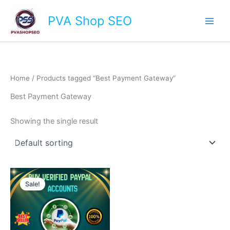
Skip
Main
PVA Shop SEO
to
Men
content
Home
/ Products tagged “Best Payment Gateway”
Best Payment Gateway
Showing the single result
This
Sale!
product
has
multiple
variants.