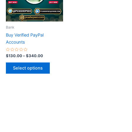
The
options
may
be
Bank
chosen
Buy Verified PayPal
on
Accounts
the
product
Rated
$
130.00
–
$
340.00
0
page
out
of
Select options
5