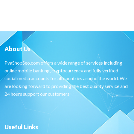
About Us
PvaShopSeo.com offers a wide range of services including
online mobile banking, cryptocurrency and fully verified
social media accounts for all countries around the world. We
are looking forward to providing the best quality service and
24 hours support our customers
Useful Links