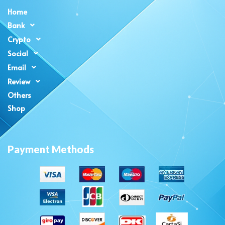
Home
Bank
Crypto
Social
Email
Review
Others
Shop
Payment Methods