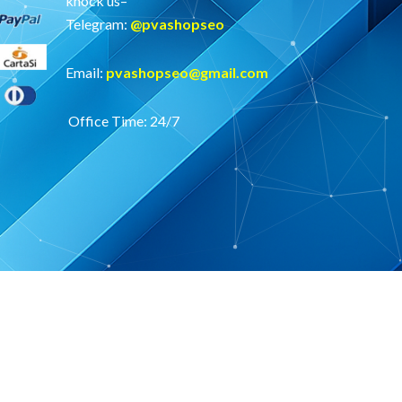
knock us–
Telegram:
@
pvashopseo
Email:
pvashopseo@gmail.com
Office Time: 24/7