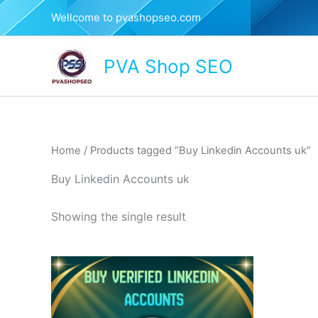
Skip
Wellcome to pvashopseo.com
to
content
PVA Shop SEO
Home
/ Products tagged “Buy Linkedin Accounts uk”
Buy Linkedin Accounts uk
Showing the single result
This
product
has