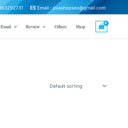
3363292731
Email :
pvashopseo@gmail.com
Email
Review
Others
Shop