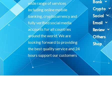
Bank
wide range of services
Crypto
including online mobile
Social
banking, cryptocurrency and
Email
fully verified social media
accounts for all countries
Review
around the world. We are
Others
looking forward to providing
Shop
the best quality service and 24
hours support our customers