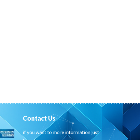
Contact Us
if you want to more information just