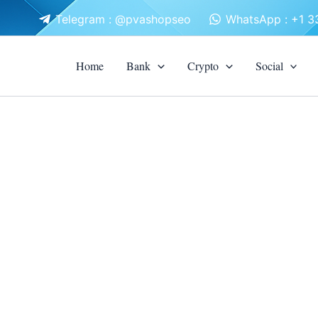
Telegram : @pvashopseo
WhatsApp : +1 
Home
Bank
Crypto
Social