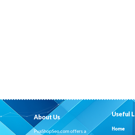
Useful L
About Us
Home
PvaShopSeo.com offers a