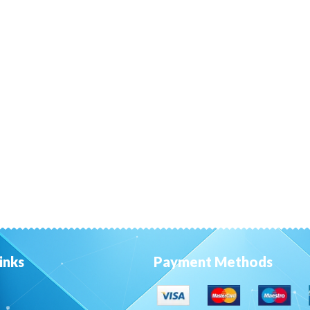
inks
Payment Methods