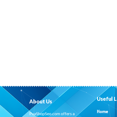
Useful L
About Us
Home
PvaShopSeo.com offers a