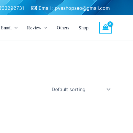
3363292731
Email :
pvashopseo@gmail.com
Email
Review
Others
Shop