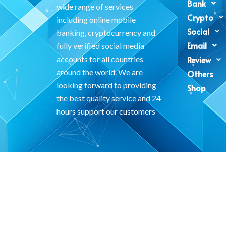
Bank
wide range of services
Crypto
including online mobile
Social
banking, cryptocurrency and
Email
fully verified social media
accounts for all countries
Review
around the world. We are
Others
looking forward to providing
Shop
the best quality service and 24
hours support our customers