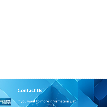
Contact Us
if you want to more information just