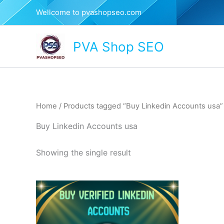
Skip
Wellcome to pvashopseo.com
to
content
PVA Shop SEO
Home
/ Products tagged “Buy Linkedin Accounts usa”
Buy Linkedin Accounts usa
Showing the single result
This
product
has