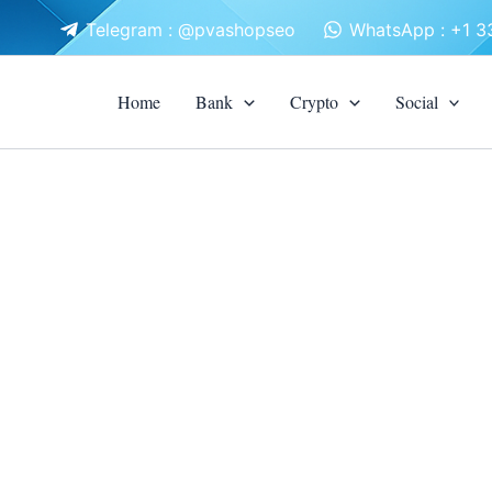
Telegram : @pvashopseo
WhatsApp : +1 
Home
Bank
Crypto
Social