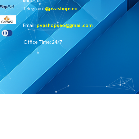
knock us–
Telegram:
@
pvashopseo
Email:
pvashopseo@gmail.com
Office Time: 24/7