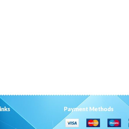
inks
Payment Methods