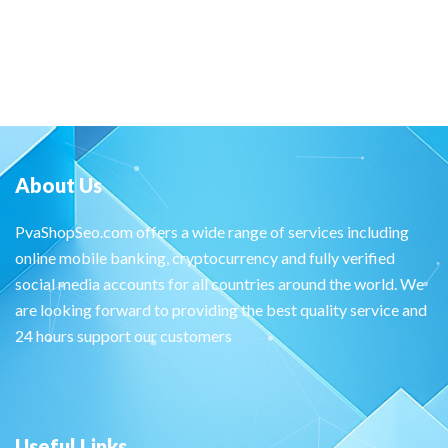
About Us
PvaShopSeo.com offers a wide range of services including
online mobile banking, cryptocurrency and fully verified
social media accounts for all countries around the world. We
are looking forward to providing the best quality service and
24 hours support our customers
Useful Links