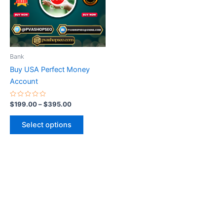
variants.
The
options
may
be
Bank
chosen
Buy USA Perfect Money
on
Account
the
product
Rated
$
199.00
–
$
395.00
0
page
out
of
Select options
5