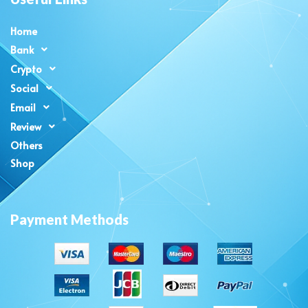
Home
Bank
Crypto
Social
Email
Review
Others
Shop
Payment Methods