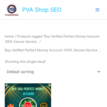
Skip
Main
PVA Shop SEO
to
Men
content
Home
/ Products tagged “Buy Verified Perfect Money Account
100% Secure Service ...”
Buy Verified Perfect Money Account 100% Secure Service ...
Showing the single result
This
product
has
multiple