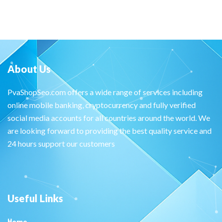
About Us
PvaShopSeo.com offers a wide range of services including
online mobile banking, cryptocurrency and fully verified
social media accounts for all countries around the world. We
are looking forward to providing the best quality service and
24 hours support our customers
Useful Links
Home