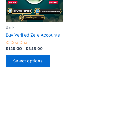
The
options
may
be
Bank
chosen
Buy Verified Zelle Accounts
on
the
Rated
$
128.00
–
$
348.00
0
product
out
of
page
Select options
5