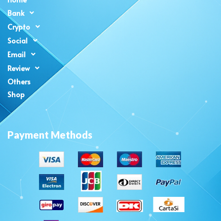
Bank
Crypto
Social
Email
Review
Others
Shop
Payment Methods