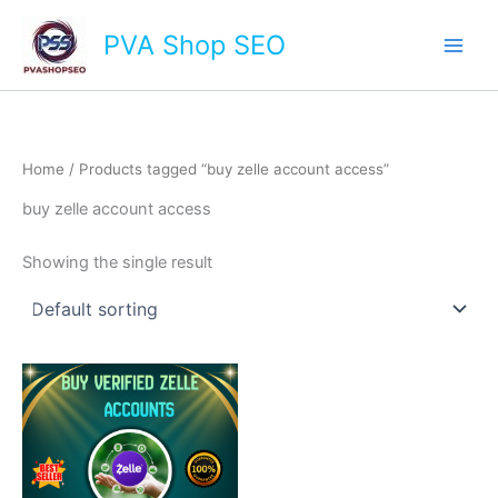
Skip
Main
PVA Shop SEO
to
Men
content
Home
/ Products tagged “buy zelle account access”
buy zelle account access
Showing the single result
This
product
has
multiple
variants.