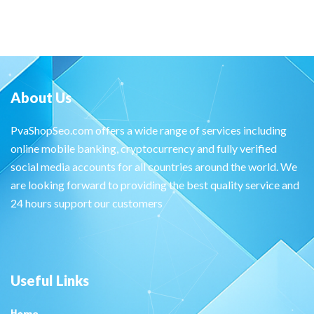
About Us
PvaShopSeo.com offers a wide range of services including
online mobile banking, cryptocurrency and fully verified
social media accounts for all countries around the world. We
are looking forward to providing the best quality service and
24 hours support our customers
Useful Links
Home