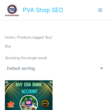
Skip
Main
PVA Shop SEO
to
Men
content
Home
/ Products tagged “Buy”
Buy
Showing the single result
This
product
has
multiple
variants.