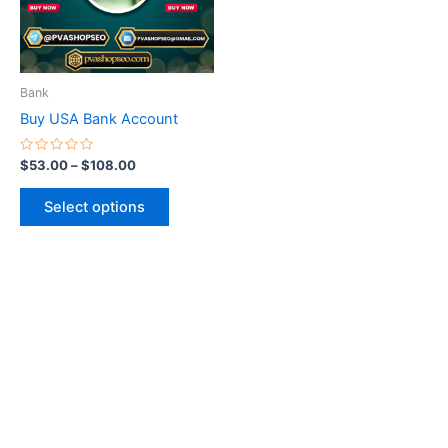
The
options
may
be
Bank
chosen
Buy USA Bank Account
on
the
Rated
$
53.00
–
$
108.00
0
product
out
of
page
Select options
5