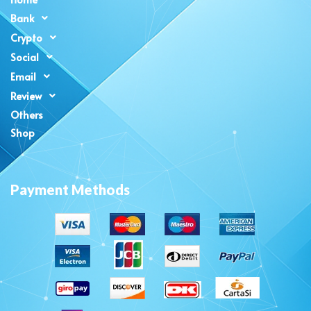
Bank
Crypto
Social
Email
Review
Others
Shop
Payment Methods