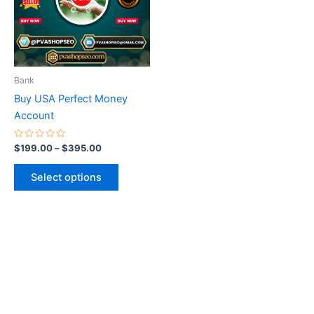
variants.
The
options
may
be
Bank
chosen
Buy USA Perfect Money
on
Account
the
product
Rated
$
199.00
–
$
395.00
0
page
out
of
Select options
5