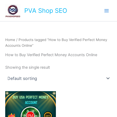
Skip
Main
PVA Shop SEO
to
Men
content
Home
/ Products tagged “How to Buy Verified Perfect Money
Accounts Online”
How to Buy Verified Perfect Money Accounts Online
Showing the single result
This
product
has
multiple