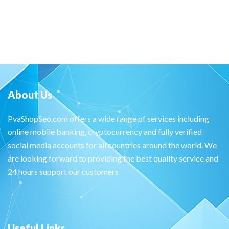
About Us
PvaShopSeo.com offers a wide range of services including
online mobile banking, cryptocurrency and fully verified
social media accounts for all countries around the world. We
are looking forward to providing the best quality service and
24 hours support our customers
Useful Links