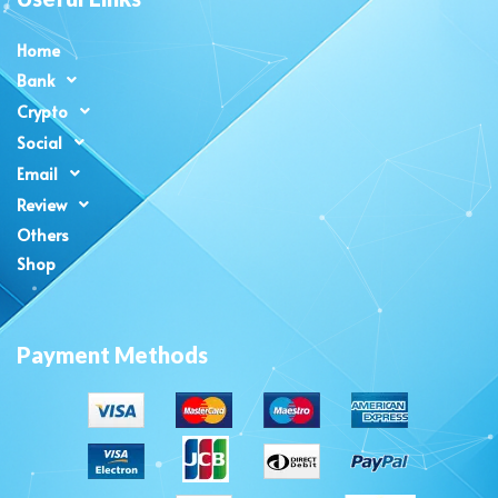
Home
Bank
Crypto
Social
Email
Review
Others
Shop
Payment Methods