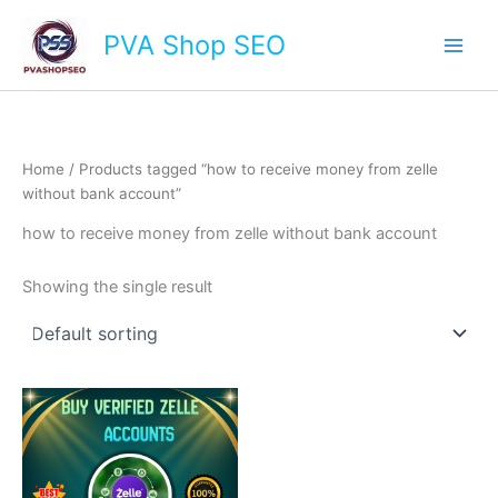
Skip
Main
PVA Shop SEO
to
Men
content
Home
/ Products tagged “how to receive money from zelle
without bank account”
how to receive money from zelle without bank account
Showing the single result
This
product
has
multiple