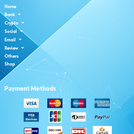
Home
Bank
Crypto
Social
Email
Review
Others
Shop
Payment Methods