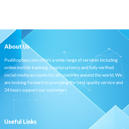
About Us
PvaShopSeo.com offers a wide range of services including
online mobile banking, cryptocurrency and fully verified
social media accounts for all countries around the world. We
are looking forward to providing the best quality service and
24 hours support our customers
Useful Links