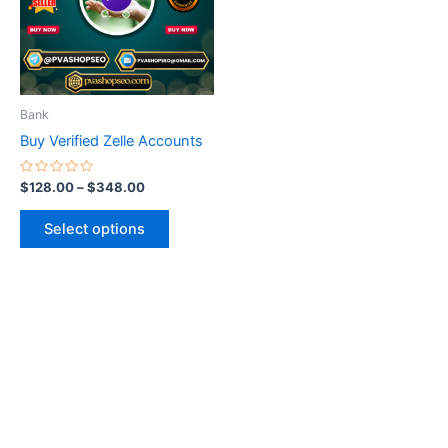
variants.
The
options
may
be
Bank
chosen
Buy Verified Zelle Accounts
on
the
Rated
$
128.00
–
$
348.00
0
product
out
of
page
Select options
5