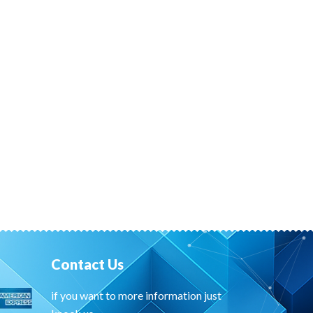
Contact Us
if you want to more information just