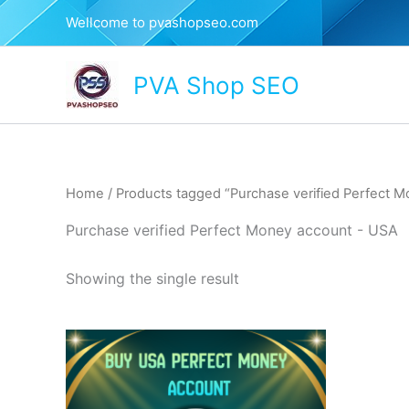
Skip
Wellcome to pvashopseo.com
to
content
PVA Shop SEO
Home
/ Products tagged “Purchase verified Perfect 
Purchase verified Perfect Money account - USA
Showing the single result
This
product
has