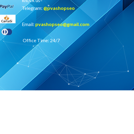
knock us–
Telegram:
@
pvashopseo
Email:
pvashopseo@gmail.com
Office Time: 24/7