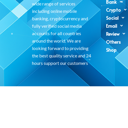
Bank
wide range of services
Crypto
including online mobile
Social
banking, cryptocurrency and
Email
fully verified social media
accounts for all countries
Review
around the world. We are
Others
looking forward to providing
Shop
the best quality service and 24
hours support our customers