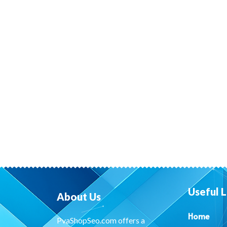
Useful L
About Us
Home
PvaShopSeo.com offers a