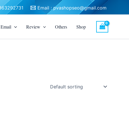
3363292731
Email :
pvashopseo@gmail.com
Email
Review
Others
Shop