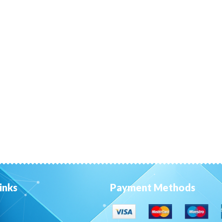
inks
Payment Methods