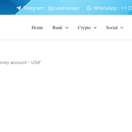
Telegram : @pvashopseo
WhatsApp : +1 
Home
Bank
Crypto
Social
Money account - USA”