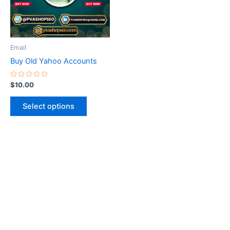
The
options
may
be
Email
chosen
Buy Old Yahoo Accounts
on
the
Rated
$
10.00
0
product
out
of
page
Select options
5