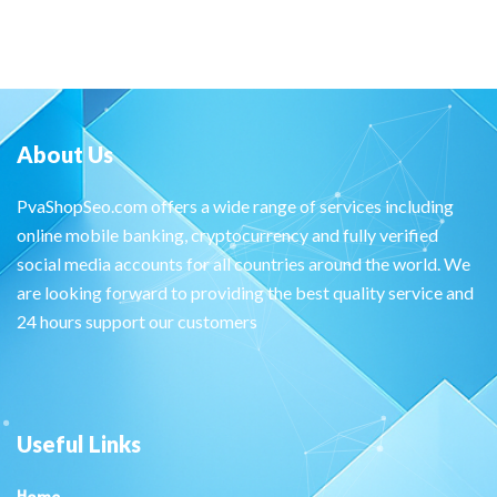
About Us
PvaShopSeo.com offers a wide range of services including
online mobile banking, cryptocurrency and fully verified
social media accounts for all countries around the world. We
are looking forward to providing the best quality service and
24 hours support our customers
Useful Links
Home