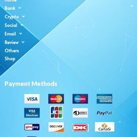
Bank
Crypto
Social
Email
Review
Others
Shop
Payment Methods