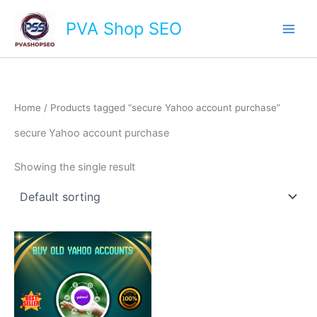
Skip
Main
PVA Shop SEO
to
Men
content
Home
/ Products tagged “secure Yahoo account purchase”
secure Yahoo account purchase
Showing the single result
This
product
has
multiple
variants.