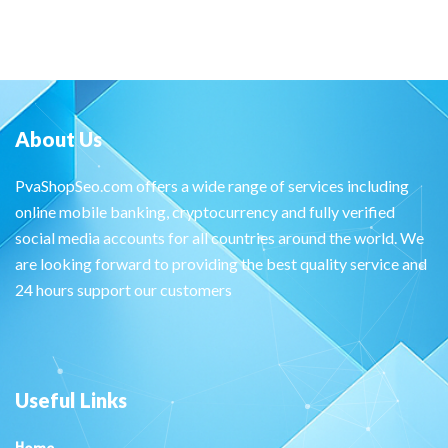
About Us
PvaShopSeo.com offers a wide range of services including
online mobile banking, cryptocurrency and fully verified
social media accounts for all countries around the world. We
are looking forward to providing the best quality service and
24 hours support our customers
Useful Links
Home