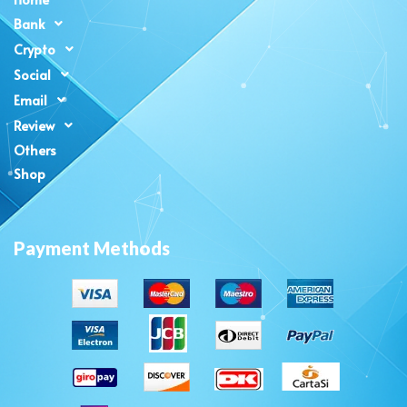
Bank
Crypto
Social
Email
Review
Others
Shop
Payment Methods