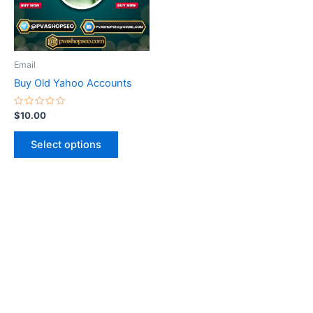
The
options
may
be
Email
chosen
Buy Old Yahoo Accounts
on
the
Rated
$
10.00
0
product
out
of
page
Select options
5