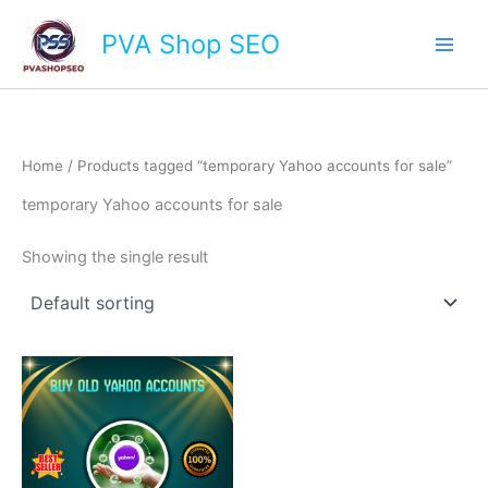
Skip
Main
PVA Shop SEO
to
Men
content
Home
/ Products tagged “temporary Yahoo accounts for sale”
temporary Yahoo accounts for sale
Showing the single result
This
product
has
multiple
variants.