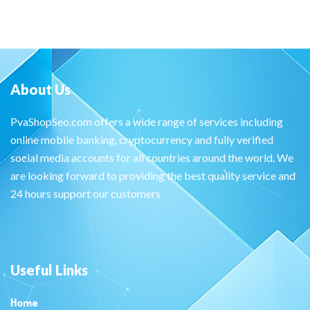
About Us
PvaShopSeo.com offers a wide range of services including
online mobile banking, cryptocurrency and fully verified
social media accounts for all countries around the world. We
are looking forward to providing the best quality service and
24 hours support our customers
Useful Links
Home