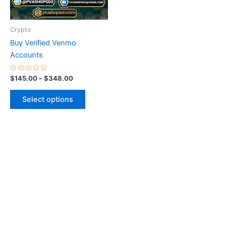
options
may
be
Crypto
chosen
Buy Verified Venmo
on
Accounts
the
product
Rated
$
145.00
–
$
348.00
0
page
out
of
Select options
5