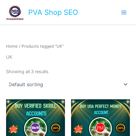
Skip
Main
PVA Shop SEO
to
Men
content
Home
/ Products tagged “UK”
UK
Showing all 3 results
This
This
product
product
has
has
multiple
multiple
variants.
variants.