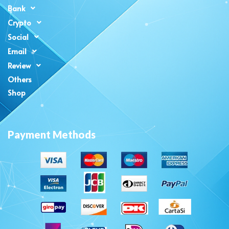
Bank
Crypto
Social
Email
Review
Others
Shop
Payment Methods