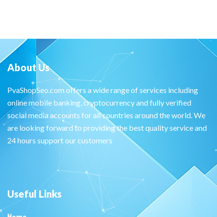
About Us
PvaShopSeo.com offers a wide range of services including
online mobile banking, cryptocurrency and fully verified
social media accounts for all countries around the world. We
are looking forward to providing the best quality service and
24 hours support our customers
Useful Links
Home