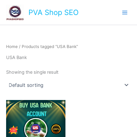
Skip
Main
PVA Shop SEO
to
Men
content
Home
/ Products tagged “USA Bank”
USA Bank
Showing the single result
This
product
has
multiple
variants.