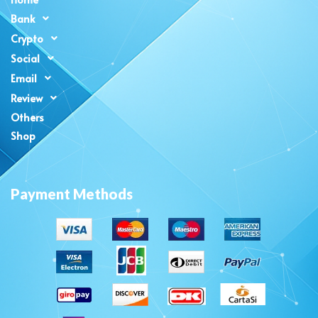
Bank
Crypto
Social
Email
Review
Others
Shop
Payment Methods