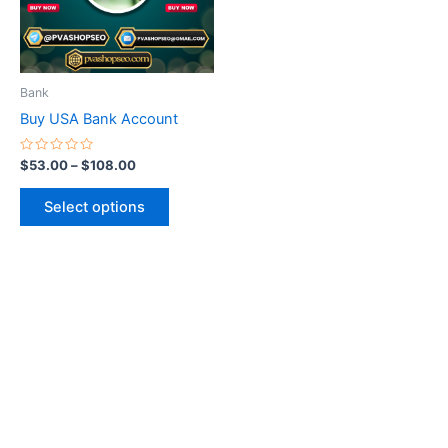
The
options
may
be
Bank
chosen
Buy USA Bank Account
on
the
Rated
$
53.00
–
$
108.00
0
product
out
of
page
Select options
5