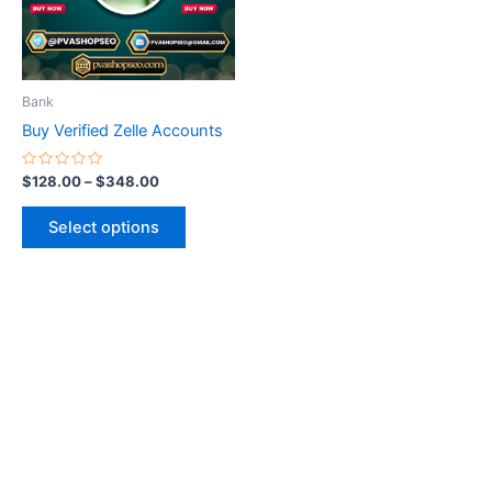
The
options
may
be
Bank
chosen
Buy Verified Zelle Accounts
on
the
Rated
$
128.00
–
$
348.00
0
product
out
of
page
Select options
5