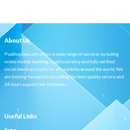
About Us
PvaShopSeo.com offers a wide range of services including
online mobile banking, cryptocurrency and fully verified
social media accounts for all countries around the world. We
are looking forward to providing the best quality service and
24 hours support our customers
Useful Links
Home