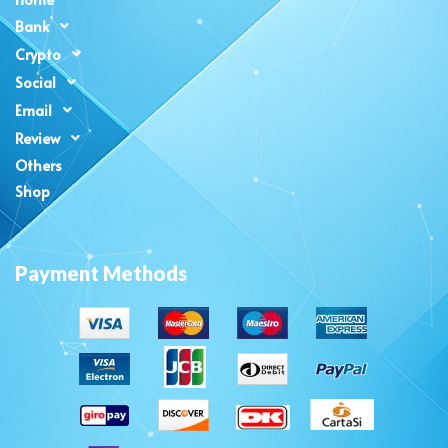
Bank
Crypto
Social
Email
Review
Others
Shop
Payment Methods