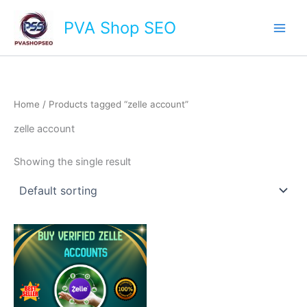
Skip
Main
PVA Shop SEO
to
Men
content
Home
/ Products tagged “zelle account”
zelle account
Showing the single result
This
product
has
multiple
variants.