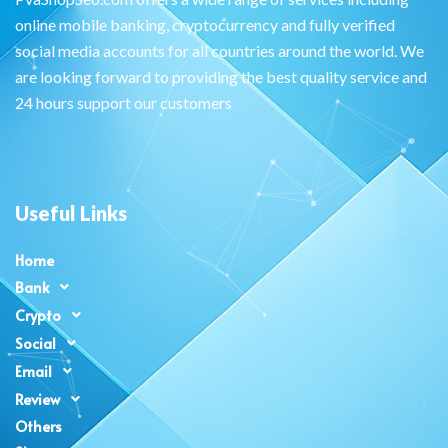
online mobile banking, cryptocurrency and fully verified
social media accounts for all countries around the world. We
are looking forward to providing the best quality service and
24 hours support our customers
Useful Links
Home
Bank
Crypto
Social
Email
Review
Others