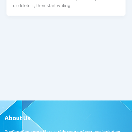
or delete it, then start writing!
About Us
PvaShopSeo.com offers a wide range of services including