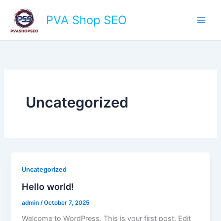
Skip
Main
PVA Shop SEO
to
Men
content
Uncategorized
Uncategorized
Hello world!
admin
/
October 7, 2025
Welcome to WordPress. This is your first post. Edit