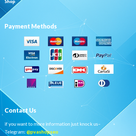
Shop
Payment Methods
Contact Us
if you want to more information just knock us–
Telegram:
@
pvashopseo